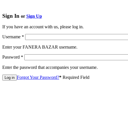
Sign In
or
Sign Up
If you have an account with us, please log in.
Username
*
Enter your FANERA BAZAR username.
Password
*
Enter the password that accompanies your username.
Forgot Your Password?
*
Required Field