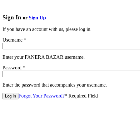
Sign In
or
Sign Up
If you have an account with us, please log in.
Username
*
Enter your FANERA BAZAR username.
Password
*
Enter the password that accompanies your username.
Forgot Your Password?
*
Required Field