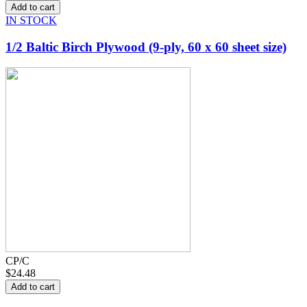
IN STOCK
1/2 Baltic Birch Plywood (9-ply, 60 x 60 sheet size)
CP/C
$24.48