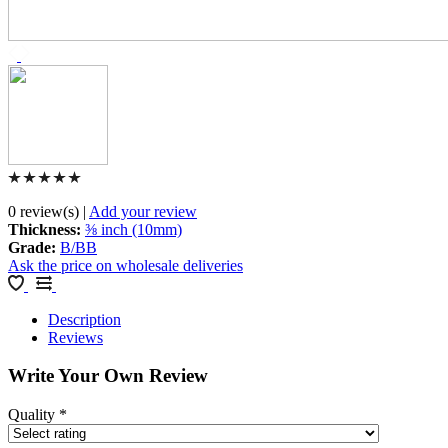
0 review(s)
|
Add your review
Thickness
:
⅜ inch (10mm)
Grade
:
B/BB
Ask the price on wholesale deliveries
Description
Reviews
Write Your Own Review
Quality
*