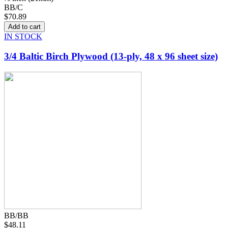
BB/C
$70.89
IN STOCK
3/4 Baltic Birch Plywood (13-ply, 48 x 96 sheet size)
BB/BB
$48.11