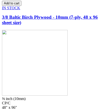
IN STOCK
3/8 Baltic Birch Plywood - 10mm (7-ply, 48 x 96
sheet size)
⅜ inch (10mm)
CP/C
48" x 96"