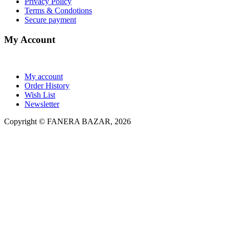
Privacy Policy
Terms & Condotions
Secure payment
My Account
My account
Order History
Wish List
Newsletter
Copyright © FANERA BAZAR, 2026