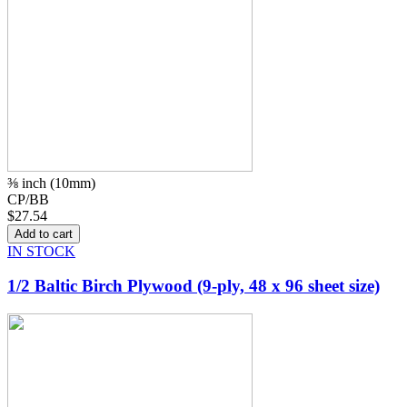
⅜ inch (10mm)
CP/BB
$27.54
IN STOCK
1/2 Baltic Birch Plywood (9-ply, 48 x 96 sheet size)