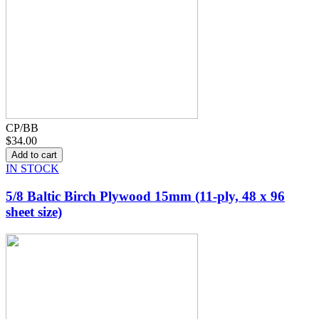
CP/BB
$34.00
IN STOCK
5/8 Baltic Birch Plywood 15mm (11-ply, 48 x 96
sheet size)