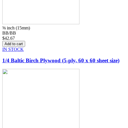
⅝ inch (15mm)
BB/BB
$42.67
IN STOCK
1/4 Baltic Birch Plywood (5-ply, 60 x 60 sheet size)