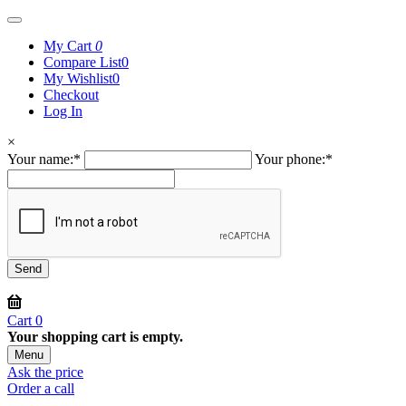
My Cart
0
Compare List
0
My Wishlist
0
Checkout
Log In
×
Your name:
*
Your phone:
*
Cart
0
Your shopping cart is empty.
Menu
Ask the price
Order a call