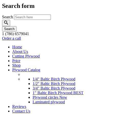
Search form
Search
1 (786) 6579041
Order a call
Home
About Us
Cutting Plywood
Price
Shop
Plywood Catalog
1/4" Baltic Birch Plywood
1/2" Baltic Birch Plywood
3/4" Baltic Birch Plywood
1" Baltic Birch Plywood
BEST
Plywood circles
New
Laminated plywood
Reviews
Contact Us