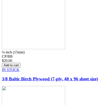
¼ inch (15mm)
CP/BB
$20.06
IN STOCK
3/8 Baltic Birch Plywood (7-ply, 48 x 96 sheet size)