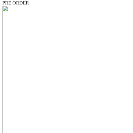
PRE ORDER