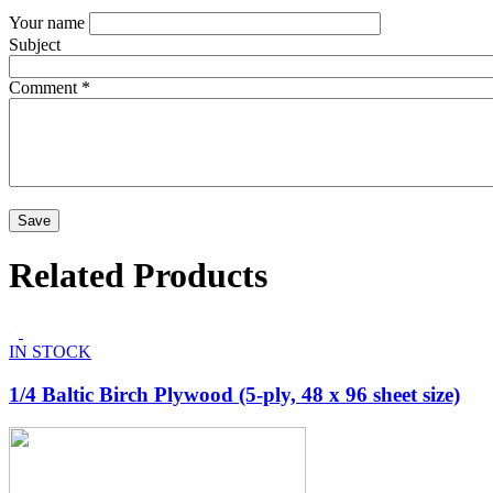
Your name
Subject
Comment
*
Related Products
IN STOCK
1/4 Baltic Birch Plywood (5-ply, 48 x 96 sheet size)