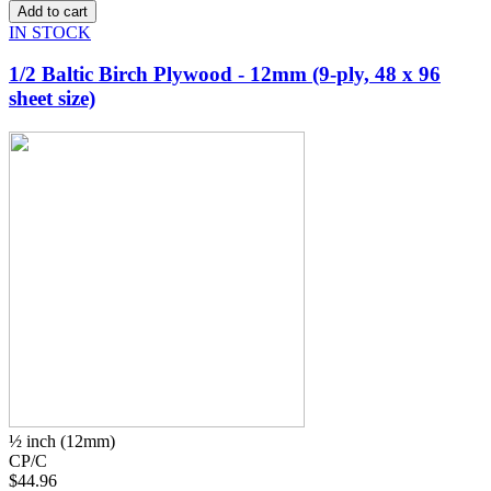
IN STOCK
1/2 Baltic Birch Plywood - 12mm (9-ply, 48 x 96
sheet size)
½ inch (12mm)
CP/C
$44.96