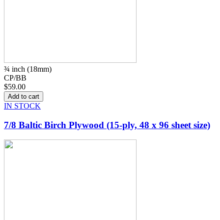
¾ inch (18mm)
CP/BB
$59.00
IN STOCK
7/8 Baltic Birch Plywood (15-ply, 48 x 96 sheet size)