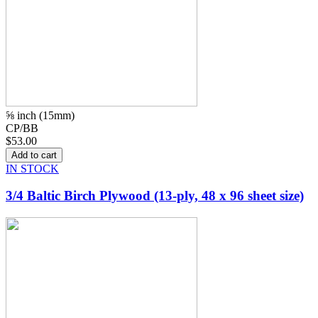
⅝ inch (15mm)
CP/BB
$53.00
IN STOCK
3/4 Baltic Birch Plywood (13-ply, 48 x 96 sheet size)