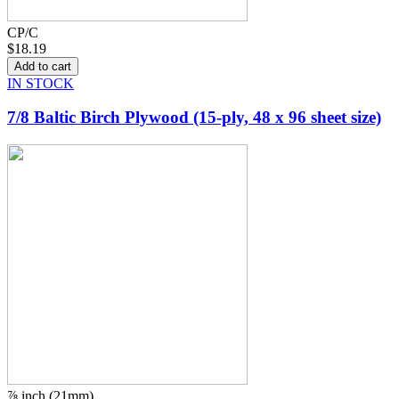
CP/C
$18.19
IN STOCK
7/8 Baltic Birch Plywood (15-ply, 48 x 96 sheet size)
⅞ inch (21mm)