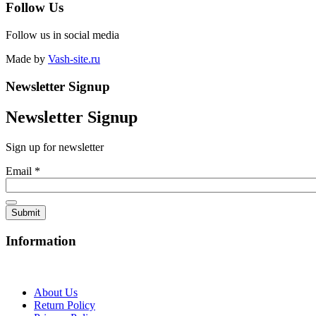
Follow Us
Follow us in social media
Made by
Vash-site.ru
Newsletter Signup
Newsletter Signup
Sign up for newsletter
Email
*
Information
About Us
Return Policy