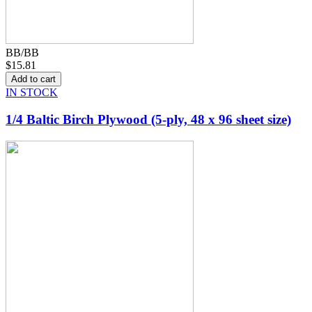
BB/BB
$15.81
IN STOCK
1/4 Baltic Birch Plywood (5-ply, 48 x 96 sheet size)