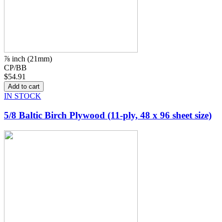
⅞ inch (21mm)
CP/BB
$54.91
IN STOCK
5/8 Baltic Birch Plywood (11-ply, 48 x 96 sheet size)