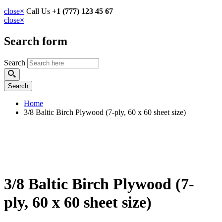
close
×
Call Us
+1 (777) 123 45 67
close
×
Search form
Search
Home
3/8 Baltic Birch Plywood (7-ply, 60 x 60 sheet size)
3/8 Baltic Birch Plywood (7-
ply, 60 x 60 sheet size)