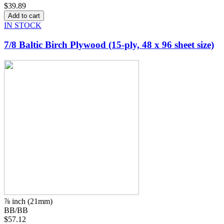
$39.89
IN STOCK
7/8 Baltic Birch Plywood (15-ply, 48 x 96 sheet size)
⅞ inch (21mm)
BB/BB
$57.12