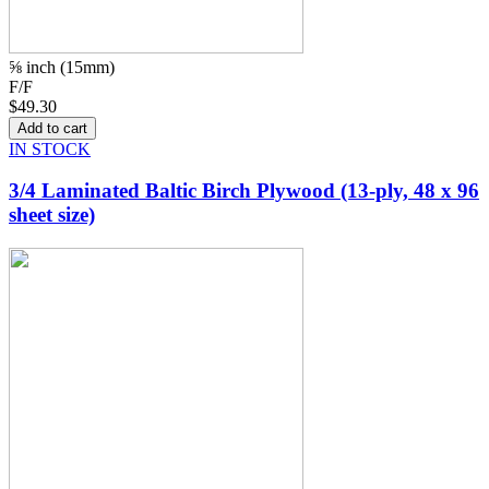
⅝ inch (15mm)
F/F
$49.30
IN STOCK
3/4 Laminated Baltic Birch Plywood (13-ply, 48 x 96
sheet size)