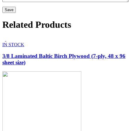
Related Products
IN STOCK
3/8 Laminated Baltic Birch Plywood (7-ply, 48 x 96
sheet size)