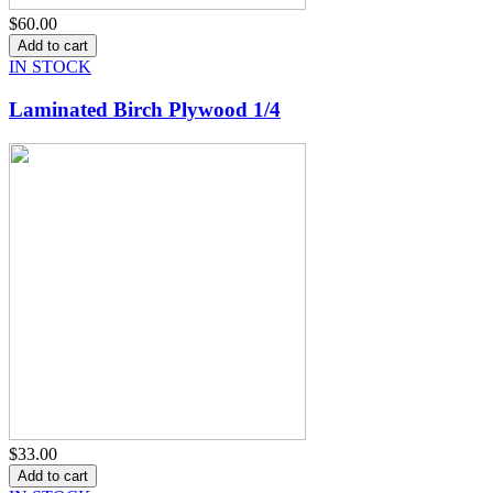
$60.00
IN STOCK
Laminated Birch Plywood 1/4
$33.00