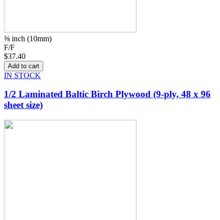
⅜ inch (10mm)
F/F
$37.40
IN STOCK
1/2 Laminated Baltic Birch Plywood (9-ply, 48 x 96
sheet size)