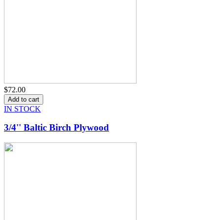
$72.00
IN STOCK
3/4'' Baltic Birch Plywood