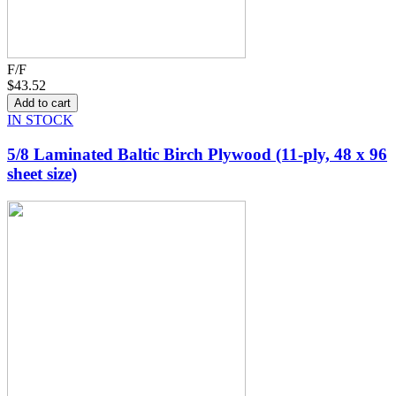
F/F
$43.52
IN STOCK
5/8 Laminated Baltic Birch Plywood (11-ply, 48 x 96
sheet size)