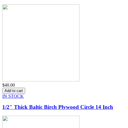
$40.00
IN STOCK
1/2" Thick Baltic Birch Plywood Circle 14 Inch