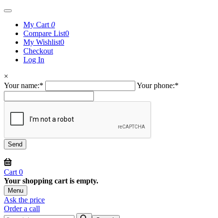
My Cart
0
Compare List
0
My Wishlist
0
Checkout
Log In
×
Your name:
*
Your phone:
*
Cart
0
Your shopping cart is empty.
Menu
Ask the price
Order a call
Search