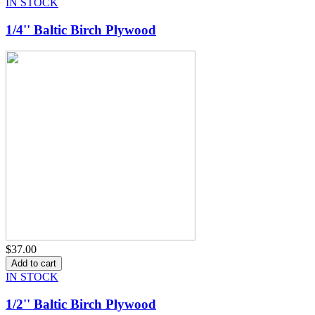
IN STOCK
1/4'' Baltic Birch Plywood
$37.00
IN STOCK
1/2'' Baltic Birch Plywood