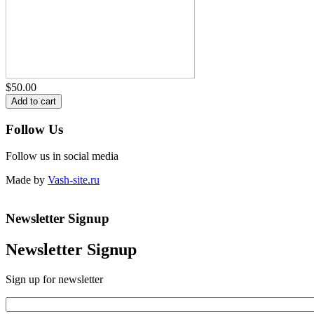
$50.00
Follow Us
Follow us in social media
Made by
Vash-site.ru
Newsletter Signup
Newsletter Signup
Sign up for newsletter
Email
*