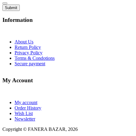
Information
About Us
Return Policy
Privacy Policy
Terms & Condotions
Secure payment
My Account
My account
Order History
Wish List
Newsletter
Copyright © FANERA BAZAR, 2026