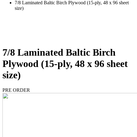
7/8 Laminated Baltic Birch Plywood (15-ply, 48 x 96 sheet
size)
7/8 Laminated Baltic Birch
Plywood (15-ply, 48 x 96 sheet
size)
PRE ORDER