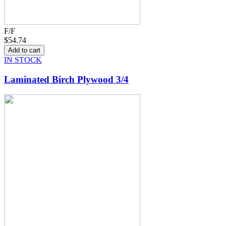
F/F
$54.74
IN STOCK
Laminated Birch Plywood 3/4