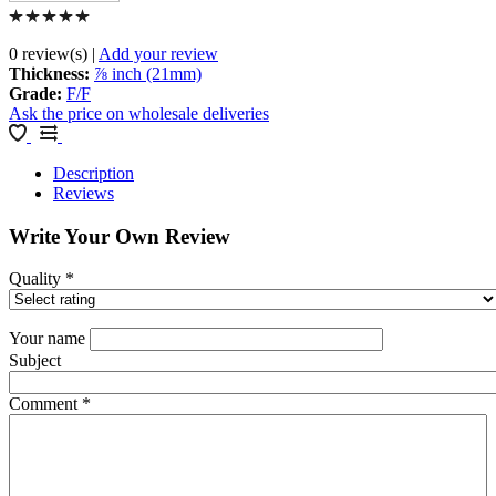
0 review(s)
|
Add your review
Thickness
:
⅞ inch (21mm)
Grade
:
F/F
Ask the price on wholesale deliveries
Description
Reviews
Write Your Own Review
Quality
*
Your name
Subject
Comment
*