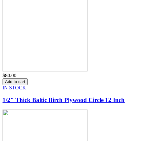
$80.00
IN STOCK
1/2" Thick Baltic Birch Plywood Circle 12 Inch