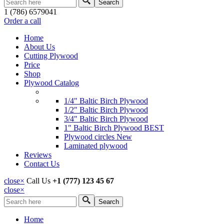
Search form
1 (786) 6579041
Order a call
Home
About Us
Cutting Plywood
Price
Shop
Plywood Catalog
1/4" Baltic Birch Plywood
1/2" Baltic Birch Plywood
3/4" Baltic Birch Plywood
1" Baltic Birch Plywood
BEST
Plywood circles
New
Laminated plywood
Reviews
Contact Us
close
×
Call Us
+1 (777) 123 45 67
close
×
Search
Search form
Home